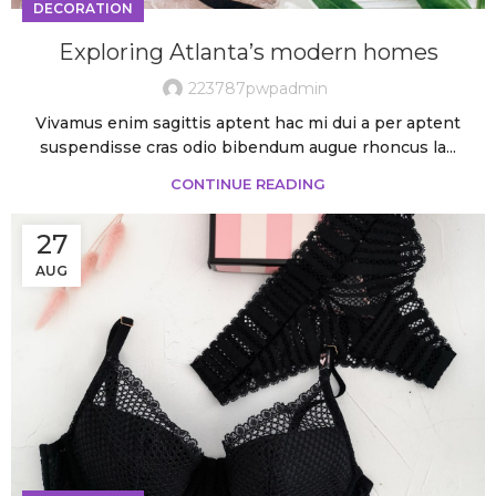
DECORATION
Exploring Atlanta’s modern homes
223787pwpadmin
Vivamus enim sagittis aptent hac mi dui a per aptent
suspendisse cras odio bibendum augue rhoncus la...
CONTINUE READING
27
AUG