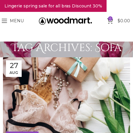
Lingerie spring sale for all bras Discount 30%
0
MENU
$
0.00
Tag Archives: Sofa
27
AUG