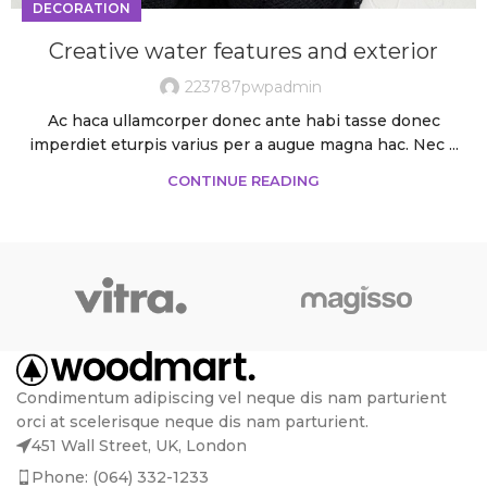
DECORATION
Creative water features and exterior
223787pwpadmin
Ac haca ullamcorper donec ante habi tasse donec
imperdiet eturpis varius per a augue magna hac. Nec ...
CONTINUE READING
Condimentum adipiscing vel neque dis nam parturient
orci at scelerisque neque dis nam parturient.
451 Wall Street, UK, London
Phone: (064) 332-1233