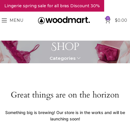
Lingerie spring sale for all bras Discount 30%
0
MENU
$
0.00
Shop
Categories
Great things are on the horizon
Something big is brewing! Our store is in the works and will be
launching soon!