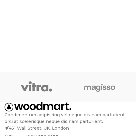
Condimentum adipiscing vel neque dis nam parturient
orci at scelerisque neque dis nam parturient.
451 Wall Street, UK, London