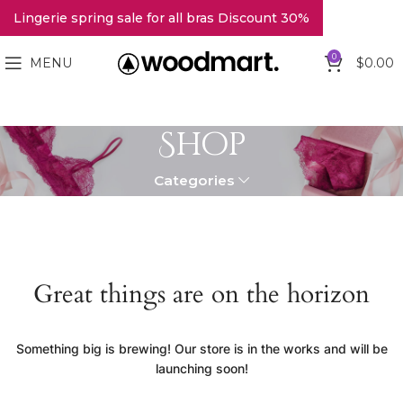
Lingerie spring sale for all bras Discount 30%
0
MENU
$
0.00
Shop
Categories
Great things are on the horizon
Something big is brewing! Our store is in the works and will be
launching soon!