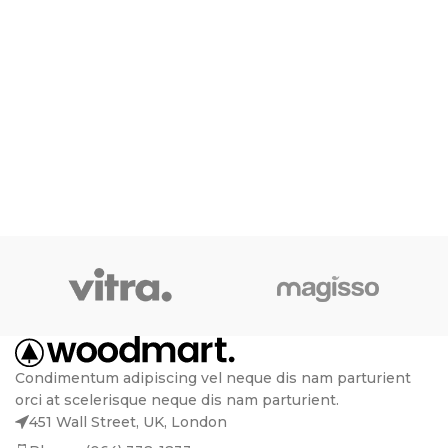
Condimentum adipiscing vel neque dis nam parturient
orci at scelerisque neque dis nam parturient.
451 Wall Street, UK, London